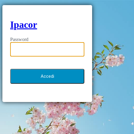
Ipacor
Password