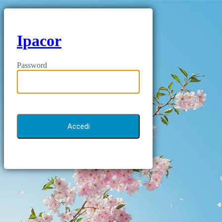
Ipacor
Password