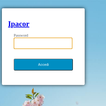
Ipacor
Password