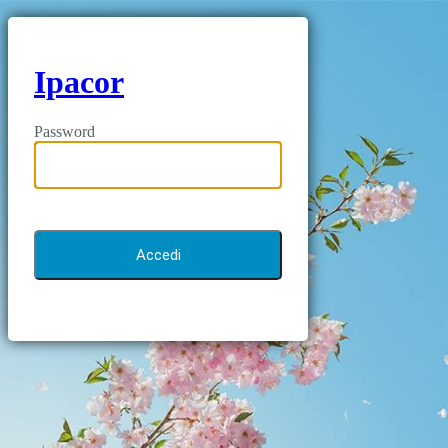
Ipacor
Password