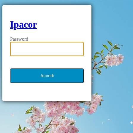
Ipacor
Password