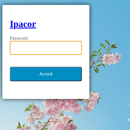
Ipacor
Password