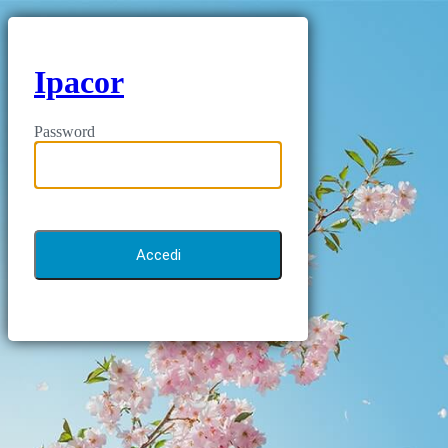
Ipacor
Password