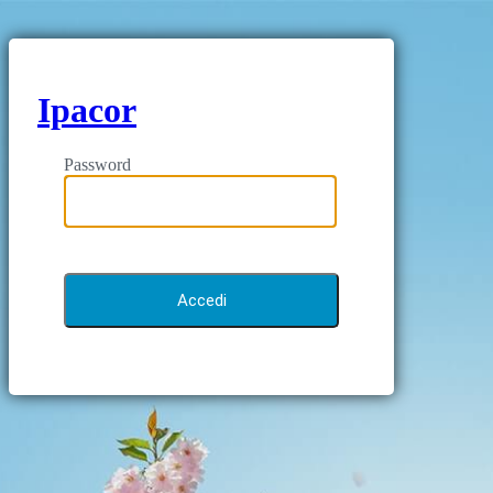
Ipacor
Password