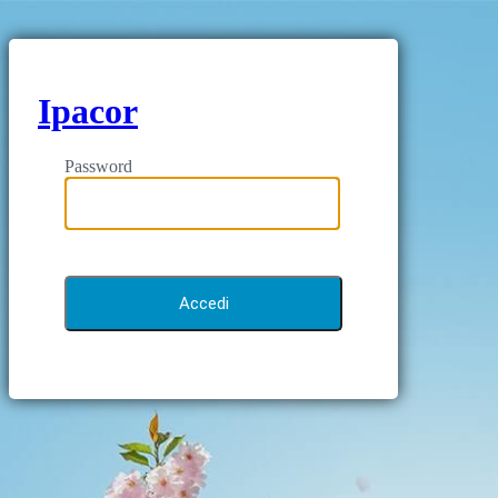
Ipacor
Password