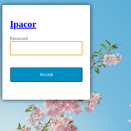
Ipacor
Password