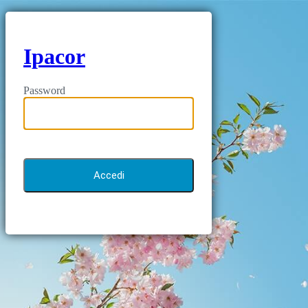
Ipacor
Password