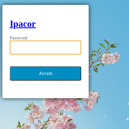
Ipacor
Password