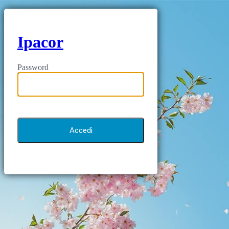
Ipacor
Password