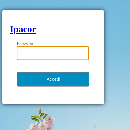
Ipacor
Password