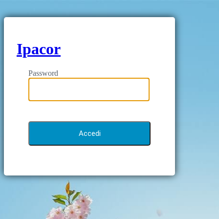
Ipacor
Password