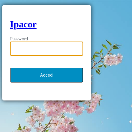
Ipacor
Password