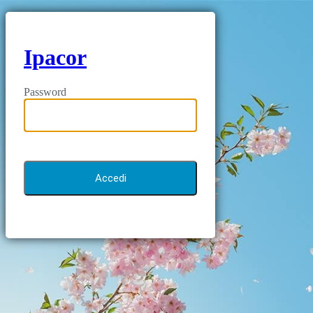
Ipacor
Password