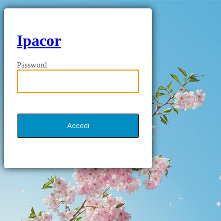
Ipacor
Password