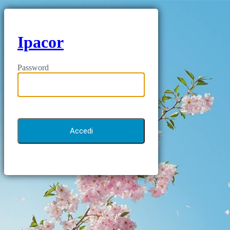
Ipacor
Password