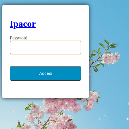
Ipacor
Password