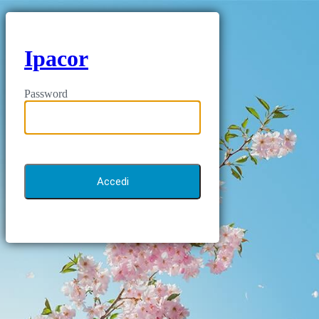
Ipacor
Password