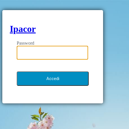
Ipacor
Password