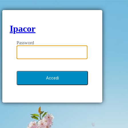
Ipacor
Password