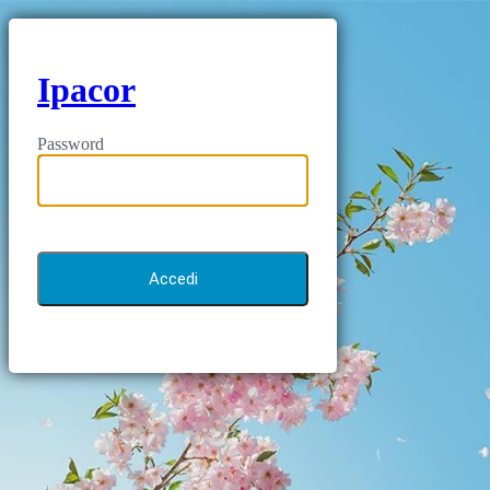
Ipacor
Password