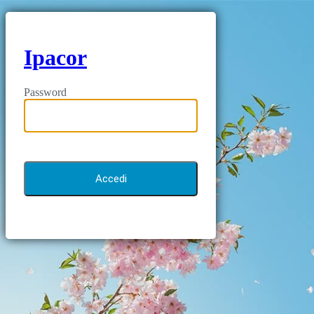
Ipacor
Password