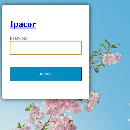
Ipacor
Password