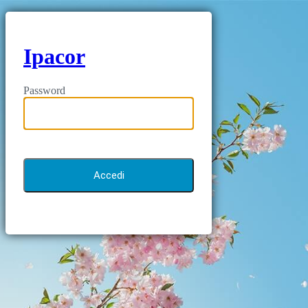
Ipacor
Password