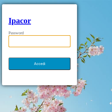
Ipacor
Password