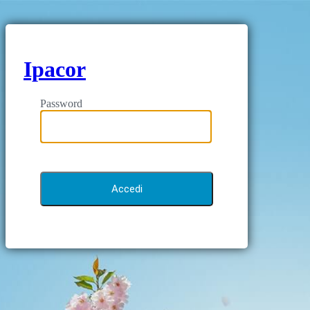
Ipacor
Password