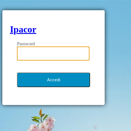
Ipacor
Password