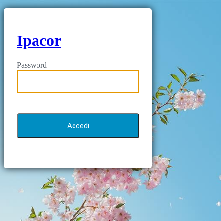
Ipacor
Password