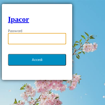
Ipacor
Password