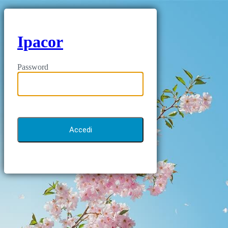
Ipacor
Password