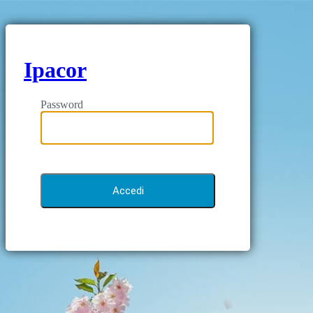
Ipacor
Password