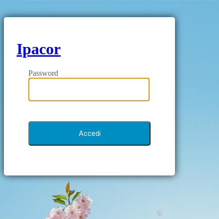
Ipacor
Password