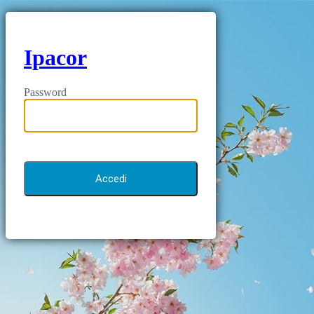
Ipacor
Password