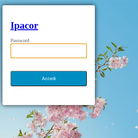
Ipacor
Password