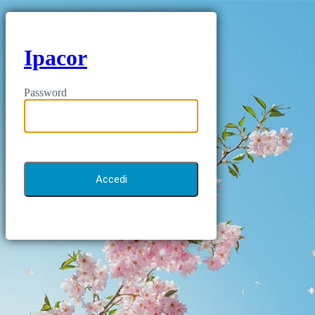
Ipacor
Password