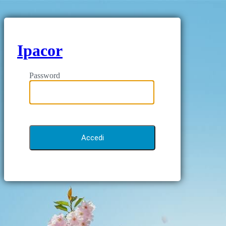
Ipacor
Password