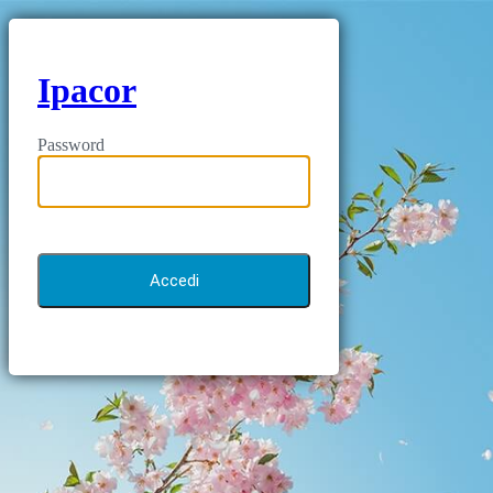
Ipacor
Password