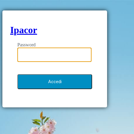
Ipacor
Password