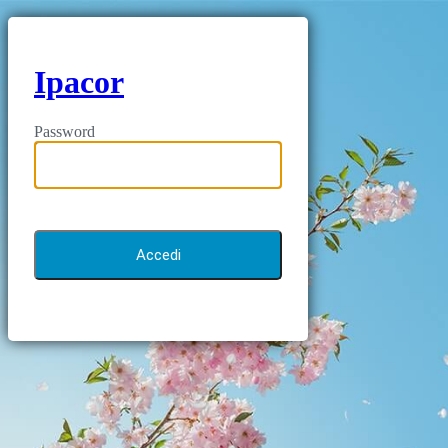
Ipacor
Password