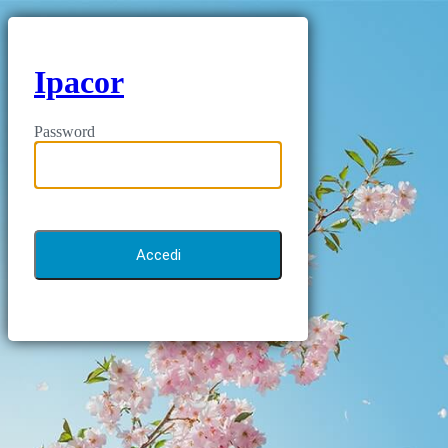
Ipacor
Password