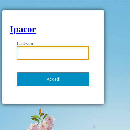
Ipacor
Password