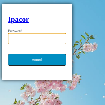
Ipacor
Password