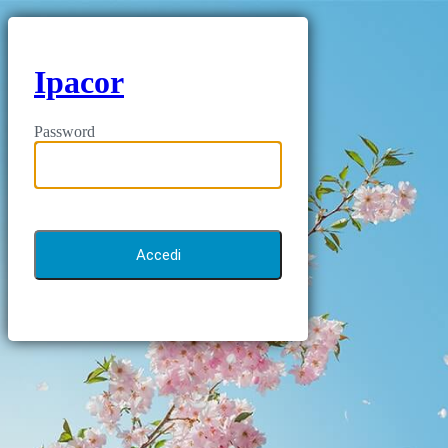
Ipacor
Password