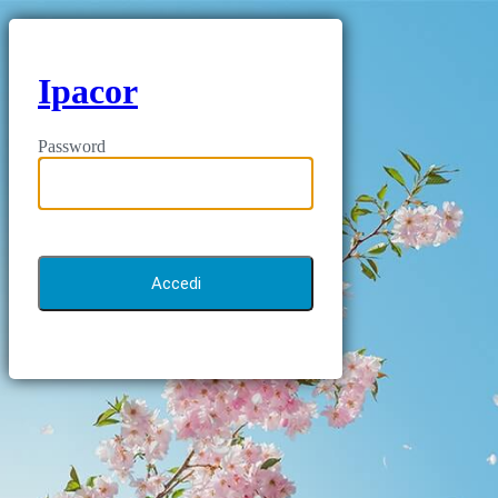
Ipacor
Password