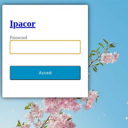
Ipacor
Password